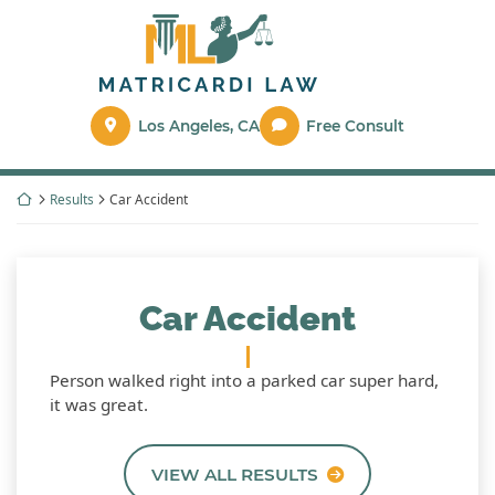
Skip
Return home
to
content
Los Angeles
,
CA
Free Consult
Return home
Results
Car Accident
Car Accident
Person walked right into a parked car super hard,
it was great.
VIEW ALL RESULTS