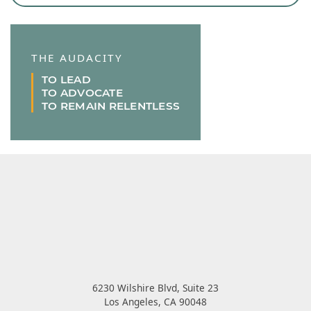
THE AUDACITY
TO LEAD
TO ADVOCATE
TO REMAIN RELENTLESS
6230 Wilshire Blvd, Suite 23
Los Angeles
,
CA
90048