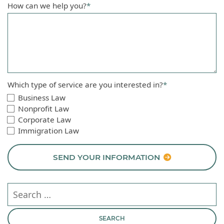
How can we help you?
*
Which type of service are you interested in?
*
Business Law
Nonprofit Law
Corporate Law
Immigration Law
SEND YOUR INFORMATION
Search our website