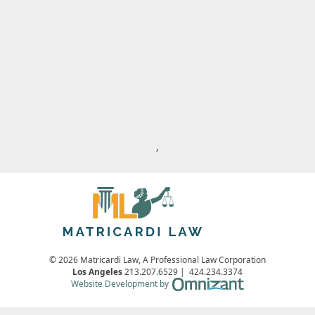
,
© 2026 Matricardi Law, A Professional Law Corporation
Los Angeles
213.207.6529
|
424.234.3374
Omnizant - View s
Website Development by