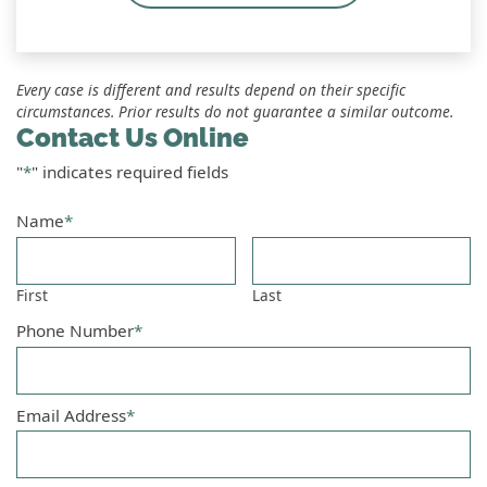
Every case is different and results depend on their specific
circumstances. Prior results do not guarantee a similar outcome.
Contact Us Online
"
*
" indicates required fields
Name
*
First
Last
Phone Number
*
Email Address
*