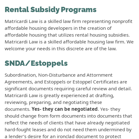
Rental Subsidy Programs
Matricardi Law is a skilled law firm representing nonprofit
affordable housing developers in the creation of
affordable housing that utilizes rental housing subsidies.
Matricardi Law is a skilled affordable housing law firm. We
welcome your needs in this discrete are of the law.
SNDA/Estoppels
Subordination, Non-Disturbance and Attornment
Agreements, and Estoppels or Estoppel Certificates are
significant documents requiring careful review and detail.
Matricardi Law is greatly experienced at drafting,
reviewing, preparing, and negotiating these
documents.
Yes- they can be negotiated
. Yes- they
should change from form documents into documents that
reflect the needs of clients that have already negotiated
hard-fought leases and do not need them undermined by
a lender’s desire for an ironclad document to protect