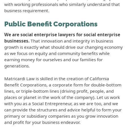
with working professionals who similarly understand that
business requirement.
Public Benefit Corporations
We are social enterprise lawyers for social enterprise
businesses.
That innovation and integrity in business
growth is exactly what should drive our changing economy
as we focus on equity and community benefits while
earning money for ourselves and our families for
generations.
Matricardi Law is skilled in the creation of California
Benefit Corporations, a corporate form for double-bottom
lines, or triple-bottom lines (driving profit, people, and
places or planet in the work of the company). Let us work
with you as a Social Entrepreneur, as we are too, and we
can provide the structures and advice helpful to form your
primary or subsidiary companies as you grow innovation
and profit for your business endeavor.