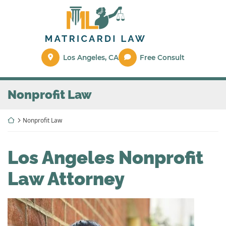
Skip
Return home
to
content
Los Angeles
,
CA
Free Consult
Nonprofit Law
Return home
Nonprofit Law
Los Angeles Nonprofit
Law Attorney