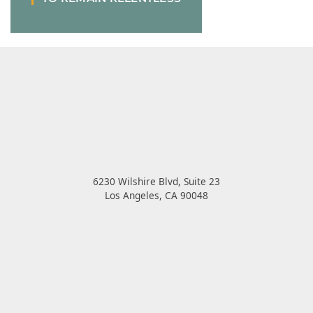
6230 Wilshire Blvd, Suite 23
Los Angeles
,
CA
90048