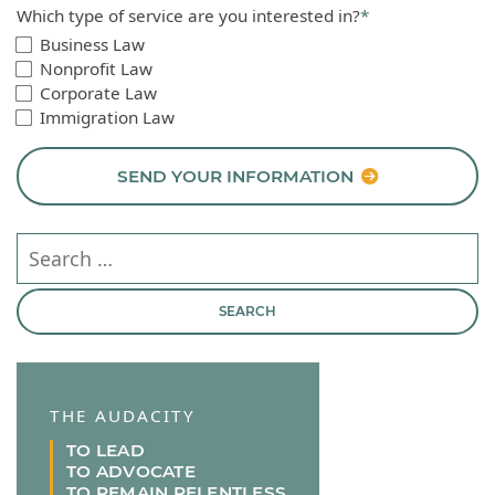
Which type of service are you interested in?
*
Business Law
Nonprofit Law
Corporate Law
Immigration Law
SEND YOUR INFORMATION
Search our website
THE AUDACITY
TO LEAD
TO ADVOCATE
TO REMAIN RELENTLESS