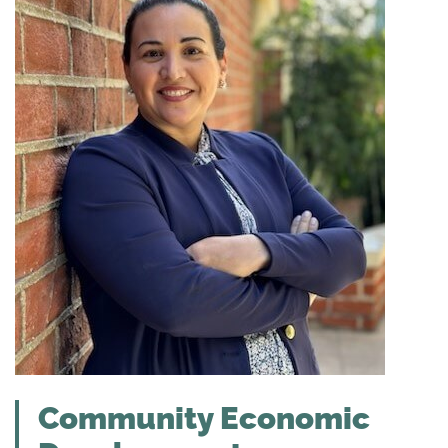
Community Economic