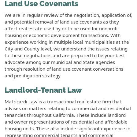
Land Use Covenants
We are in regular review of the negotiation, application of,
and potential removal of land use covenants as they
affect real estate used by or to be used for nonprofit
housing or economic development transactions. With
experience working in multiple local municipalities at the
City and County level, we understand the issues relating
to these negotiations and are prepared to be your best
advocate among our municipal and State agencies
through resolution of land use covenant conversations
and prelitigation strategy.
Landlord-Tenant Law
Matricardi Law is a transactional real estate firm that
advises on matters relating to commercial and residential
tenancies throughout California. These include landlord
and owner representations of residential and affordable
housing units. These also include significant experience in
representing commercial tenants and commercial