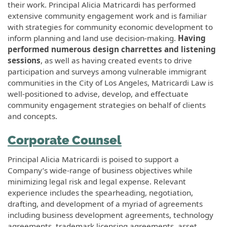
their work. Principal Alicia Matricardi has performed
extensive community engagement work and is familiar
with strategies for community economic development to
inform planning and land use decision-making.
Having
performed numerous design charrettes and listening
sessions
, as well as having created events to drive
participation and surveys among vulnerable immigrant
communities in the City of Los Angeles, Matricardi Law is
well-positioned to advise, develop, and effectuate
community engagement strategies on behalf of clients
and concepts.
Corporate Counsel
Principal Alicia Matricardi is poised to support a
Company’s wide-range of business objectives while
minimizing legal risk and legal expense. Relevant
experience includes the spearheading, negotiation,
drafting, and development of a myriad of agreements
including business development agreements, technology
agreements, trademark licensing agreements, asset