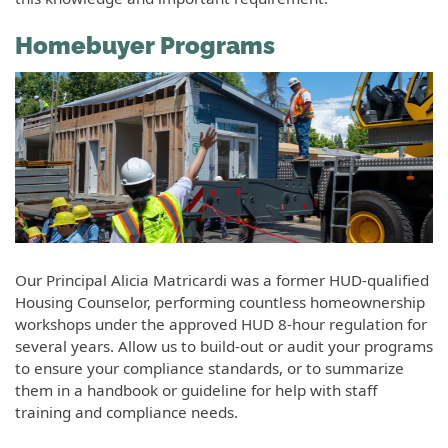
Homebuyer Programs
Our Principal Alicia Matricardi was a former HUD-qualified
Housing Counselor, performing countless homeownership
workshops under the approved HUD 8-hour regulation for
several years. Allow us to build-out or audit your programs
to ensure your compliance standards, or to summarize
them in a handbook or guideline for help with staff
training and compliance needs.