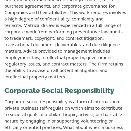
purchase agreements, and corporate governance for
Companies and their affiliates. This work requires involves
a high degree of confidentiality, complexity and
tenacity. Matricardi Law is experienced in a full range of
corporate work from performing preventative law audits
to trademark, copyright, and contract litigation,
transactional document deliverables, and due diligence
matters. Advice provided to management includes
employment law, intellectual property, government
regulatory issues, and contract matters. The Firm retains
the ability to advise on all potential litigation and
intellectual property matters.
Corporate Social Responsibility
Corporate social responsibility is a form of international
private business self-regulation which aims to contribute
to societal goals of a philanthropic, activist, or charitable
nature by engaging in or supporting volunteering or
ethically oriented practices. What about when a business