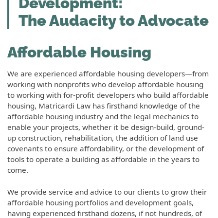
Development:
The Audacity to Advocate
Affordable Housing
We are experienced affordable housing developers—from
working with nonprofits who develop affordable housing
to working with for-profit developers who build affordable
housing, Matricardi Law has firsthand knowledge of the
affordable housing industry and the legal mechanics to
enable your projects, whether it be design-build, ground-
up construction, rehabilitation, the addition of land use
covenants to ensure affordability, or the development of
tools to operate a building as affordable in the years to
come.
We provide service and advice to our clients to grow their
affordable housing portfolios and development goals,
having experienced firsthand dozens, if not hundreds, of