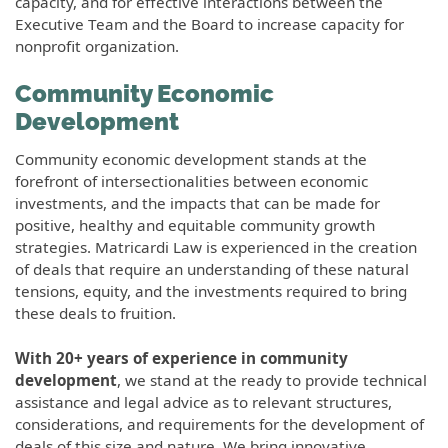
capacity, and for effective interactions between the
Executive Team and the Board to increase capacity for
nonprofit organization.
Community Economic
Development
Community economic development stands at the
forefront of intersectionalities between economic
investments, and the impacts that can be made for
positive, healthy and equitable community growth
strategies. Matricardi Law is experienced in the creation
of deals that require an understanding of these natural
tensions, equity, and the investments required to bring
these deals to fruition.
With 20+ years of experience in community
development
, we stand at the ready to provide technical
assistance and legal advice as to relevant structures,
considerations, and requirements for the development of
deals of this size and nature. We bring innovative