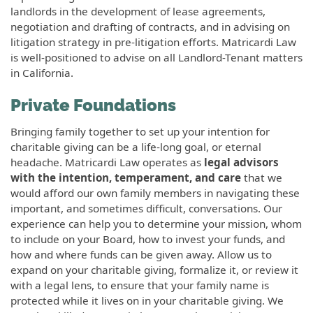
landlords in the development of lease agreements,
negotiation and drafting of contracts, and in advising on
litigation strategy in pre-litigation efforts. Matricardi Law
is well-positioned to advise on all Landlord-Tenant matters
in California.
Private Foundations
Bringing family together to set up your intention for
charitable giving can be a life-long goal, or eternal
headache. Matricardi Law operates as
legal advisors
with the intention, temperament, and care
that we
would afford our own family members in navigating these
important, and sometimes difficult, conversations. Our
experience can help you to determine your mission, whom
to include on your Board, how to invest your funds, and
how and where funds can be given away. Allow us to
expand on your charitable giving, formalize it, or review it
with a legal lens, to ensure that your family name is
protected while it lives on in your charitable giving. We