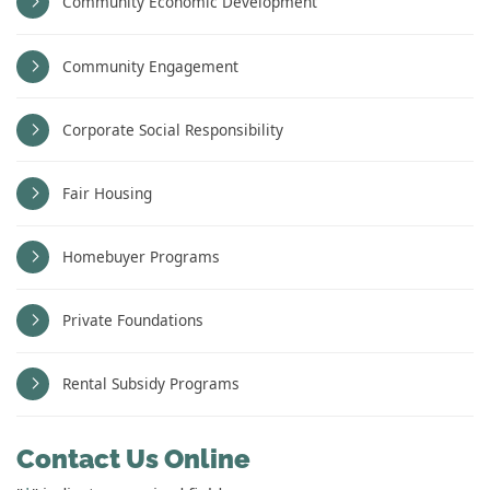
Community Economic Development
Community Engagement
Corporate Social Responsibility
Fair Housing
Homebuyer Programs
Private Foundations
Rental Subsidy Programs
Contact Us Online