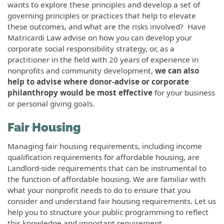
wants to explore these principles and develop a set of
governing principles or practices that help to elevate
these outcomes, and what are the risks involved? Have
Matricardi Law advise on how you can develop your
corporate social responsibility strategy, or, as a
practitioner in the field with 20 years of experience in
nonprofits and community development,
we can also
help to advise where donor-advise or corporate
philanthropy would be most effective
for your business
or personal giving goals.
Fair Housing
Managing fair housing requirements, including income
qualification requirements for affordable housing, are
Landlord-side requirements that can be instrumental to
the function of affordable housing. We are familiar with
what your nonprofit needs to do to ensure that you
consider and understand fair housing requirements. Let us
help you to structure your public programming to reflect
this knowledge and important requirement.