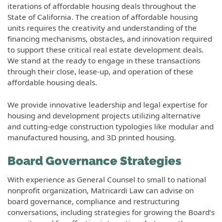
iterations of affordable housing deals throughout the
State of California. The creation of affordable housing
units requires the creativity and understanding of the
financing mechanisms, obstacles, and innovation required
to support these critical real estate development deals.
We stand at the ready to engage in these transactions
through their close, lease-up, and operation of these
affordable housing deals.
We provide innovative leadership and legal expertise for
housing and development projects utilizing alternative
and cutting-edge construction typologies like modular and
manufactured housing, and 3D printed housing.
Board Governance Strategies
With experience as General Counsel to small to national
nonprofit organization, Matricardi Law can advise on
board governance, compliance and restructuring
conversations, including strategies for growing the Board’s