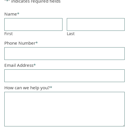
"
*
" indicates required fields
Name
*
First
Last
Phone Number
*
Email Address
*
How can we help you?
*