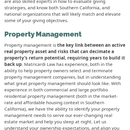
are also skilled experts in how to evaluate giving
strategies, and know both Southern California, and
national organizations that will likely match and elevate
some of your giving objectives.
Property Management
Property management is
the key link between an active
real property asset and risks that can decimate a
property’s return potential, requiring years to build it
back up
. Matricardi Law has experience, both in the
ability to help property owners select and terminate
property management companies, but in understanding
what great property management should look like. With
experience in both commercial and large portfolio
residential property management (both in the market-
rate and affordable housing context in Southern
California), we have the ability to identify your property
management needs to serve our ever-changing real
estate market and help you sleep at night. Let us
understand your ownership expectations, and align you