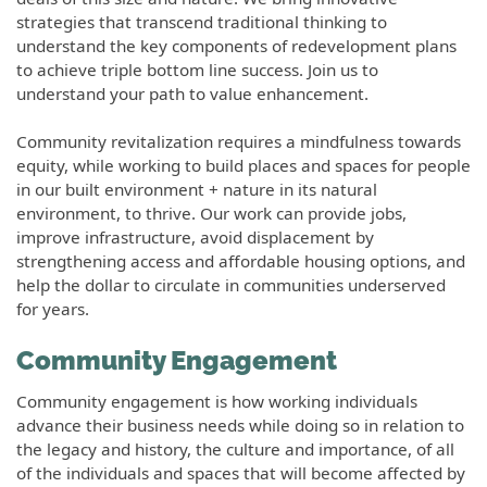
strategies that transcend traditional thinking to
understand the key components of redevelopment plans
to achieve triple bottom line success. Join us to
understand your path to value enhancement.
Community revitalization requires a mindfulness towards
equity, while working to build places and spaces for people
in our built environment + nature in its natural
environment, to thrive. Our work can provide jobs,
improve infrastructure, avoid displacement by
strengthening access and affordable housing options, and
help the dollar to circulate in communities underserved
for years.
Community Engagement
Community engagement is how working individuals
advance their business needs while doing so in relation to
the legacy and history, the culture and importance, of all
of the individuals and spaces that will become affected by