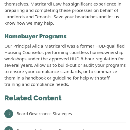
themselves. Matricardi Law has significant experience in
preparing and completing these processes on behalf of
Landlords and Tenants. Save your headaches and let us
know how we may help.
Homebuyer Programs
Our Principal Alicia Matricardi was a former HUD-qualified
Housing Counselor, performing countless homeownership
workshops under the approved HUD 8-hour regulation for
several years. Allow us to build-out or audit your programs
to ensure your compliance standards, or to summarize
them in a handbook or guideline for help with staff
training and compliance needs.
Related Content
Board Governance Strategies