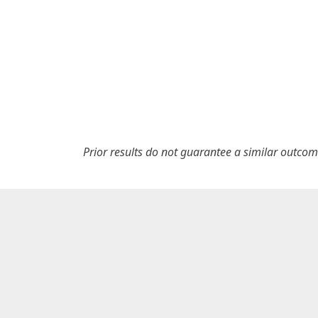
Prior results do not guarantee a similar outcom