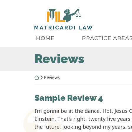
Skip
to
Return home
content
HOME
PRACTICE AREA
Archives:
Reviews
Return home
Reviews
Sample Review 4
I’m gonna be at the dance. Hot, Jesus C
Einstein. That’s right, twenty five year
the future, looking beyond my years, se