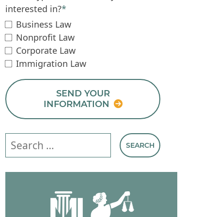
interested in?
*
Business Law
Nonprofit Law
Corporate Law
Immigration Law
SEND YOUR
INFORMATION
Search our website