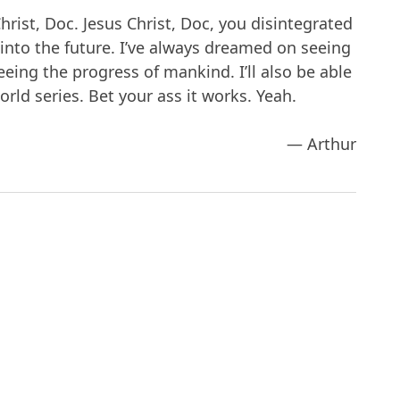
hrist, Doc. Jesus Christ, Doc, you disintegrated
s into the future. I’ve always dreamed on seeing
eing the progress of mankind. I’ll also be able
rld series. Bet your ass it works. Yeah.
— Arthur