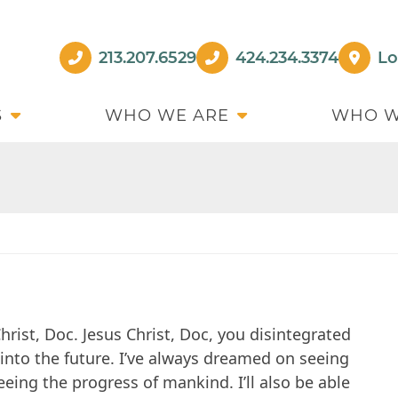
213.207.6529
424.234.3374
Lo
S
WHO WE ARE
WHO W
hrist, Doc. Jesus Christ, Doc, you disintegrated
s into the future. I’ve always dreamed on seeing
eing the progress of mankind. I’ll also be able