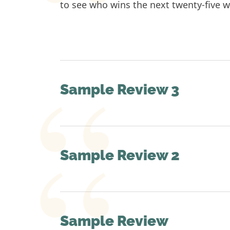
to see who wins the next twenty-five wo
Sample Review 3
Sample Review 2
Sample Review