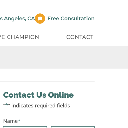
s Angeles
,
CA
Free Consult
ation
E CHAMPION
CONTACT
Contact Us Online
"
*
" indicates required fields
Name
*