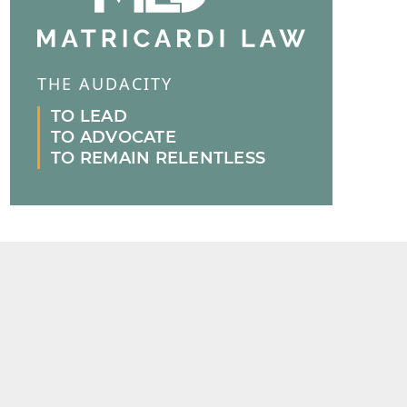
THE AUDACITY
TO LEAD
TO ADVOCATE
TO REMAIN RELENTLESS