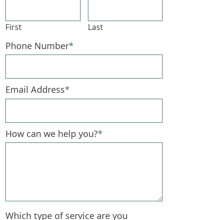
First
Last
Phone Number
*
Email Address
*
How can we help you?
*
Which type of service are you