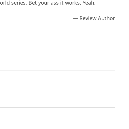
rld series. Bet your ass it works. Yeah.
— Review Author