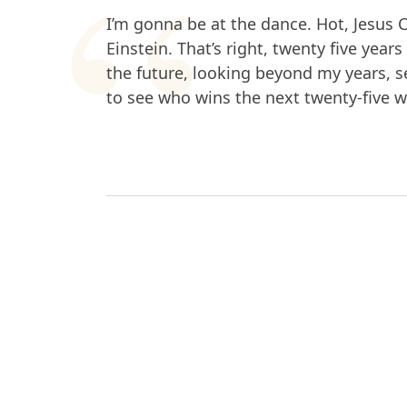
I’m gonna be at the dance. Hot, Jesus C
Einstein. That’s right, twenty five year
the future, looking beyond my years, se
to see who wins the next twenty-five wo