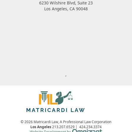
6230 Wilshire Blvd, Suite 23
Los Angeles
,
CA
90048
,
© 2026 Matricardi Law, A Professional Law Corporation
Los Angeles
213.207.6529
|
424.234.3374
Omnizant - View s
Website Development by