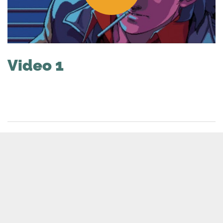
Video 1