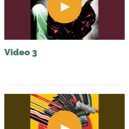
Video 3