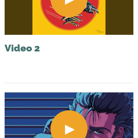
Video 2