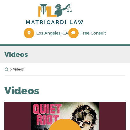
Skip
Return home
to
content
Los Angeles
,
CA
Free Consult
Archives:
Videos
Return home
Videos
Archives:
Videos